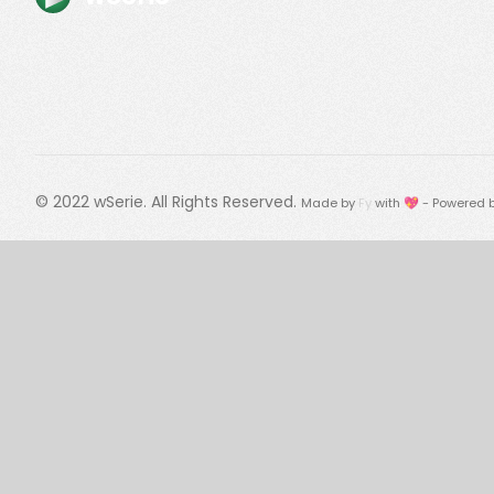
© 2022
wSerie
. All Rights Reserved.
Made by
Fy
with 💖 - Powered 