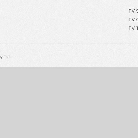
TV 
TV 
TV 
by
FWS