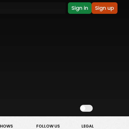
Sign in
Sign up
Show NSFW
SHOWS
FOLLOW US
LEGAL