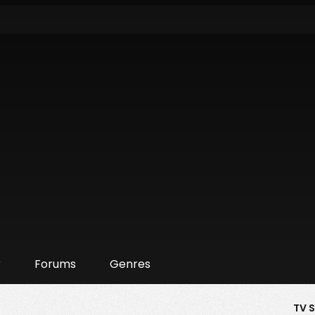
r
Forums
Genres
TV 