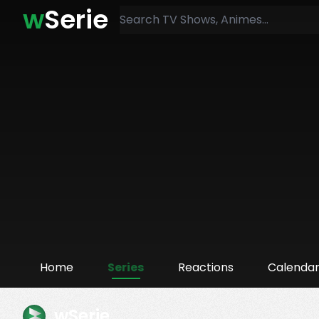
w
Serie
Home
Series
Reactions
Calenda
wSerie