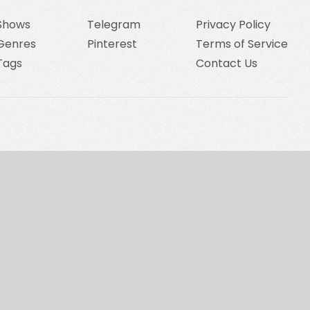
Shows
Telegram
Privacy Policy
Genres
Pinterest
Terms of Service
Tags
Contact Us