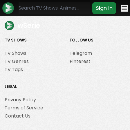
Sign in
Mo
wSerie
TV SHOWS
FOLLOW US
TV Shows
Telegram
TV Genres
Pinterest
TV Tags
LEGAL
Privacy Policy
Terms of Service
Contact Us