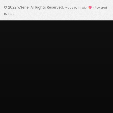
© 2022
wSerie
. All Rights Reserved.
Made by
Fy
with 💖 - Powered
by
FWS