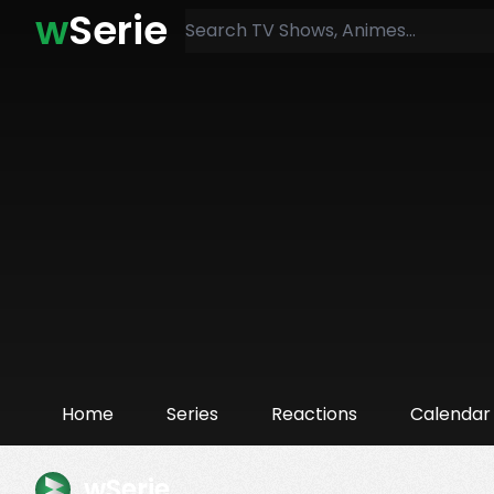
w
Serie
Home
Series
Reactions
Calendar
wSerie