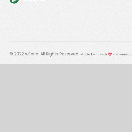
© 2022
wSerie
. All Rights Reserved.
Made by
Fy
with 💖 - Powered 