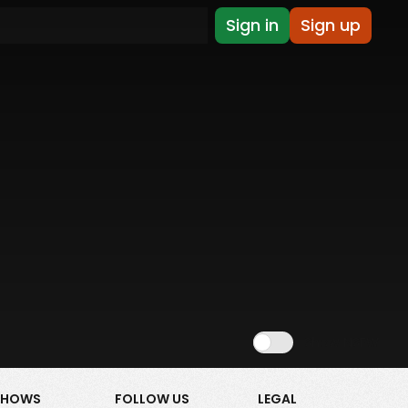
Sign in
Sign up
Show NSFW
SHOWS
FOLLOW US
LEGAL