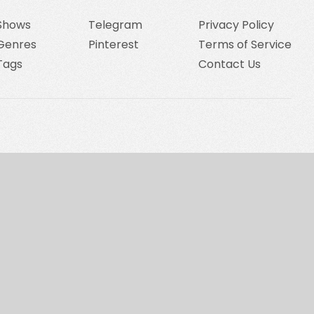
Shows
Telegram
Privacy Policy
Genres
Pinterest
Terms of Service
Tags
Contact Us