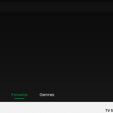
Forums
Genres
TV 