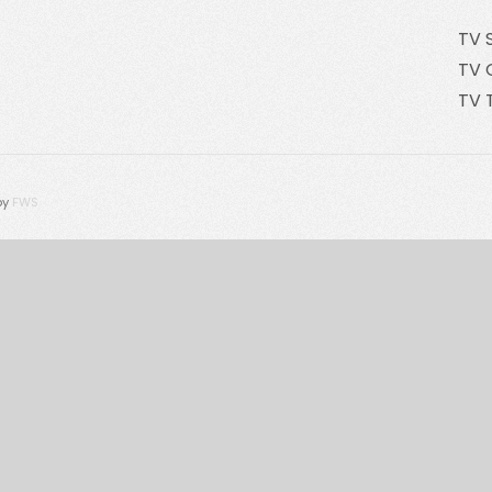
TV 
TV 
TV 
by
FWS