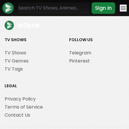
Sign in
Mo
wSerie
TV SHOWS
FOLLOW US
TV Shows
Telegram
TV Genres
Pinterest
TV Tags
LEGAL
Privacy Policy
Terms of Service
Contact Us