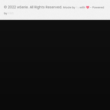
© 2022
wSerie
. All Rights Reserved.
Made by
Fy
with 💖 - Powered
by
FWS