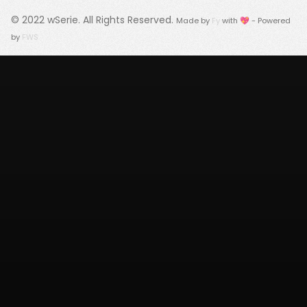
© 2022
wSerie
. All Rights Reserved.
Made by
Fy
with 💖 - Powered
by
FWS