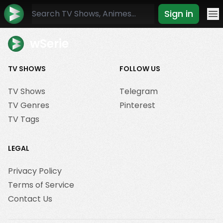
Sign in
Mo
wSerie
TV SHOWS
FOLLOW US
TV Shows
Telegram
TV Genres
Pinterest
TV Tags
LEGAL
Privacy Policy
Terms of Service
Contact Us