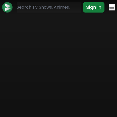
Sign in
Mo