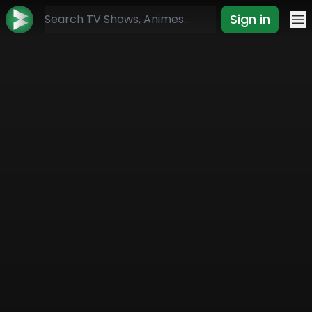
Sign in
Mo