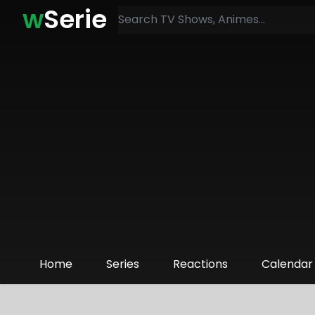
w
Serie
Home
Series
Reactions
Calendar