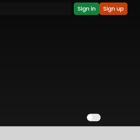
Sign in
Sign up
Show NSFW