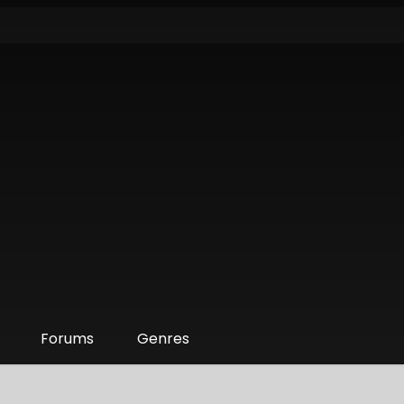
Forums
Genres