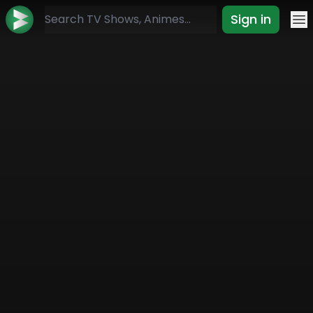
Sign in
Mo