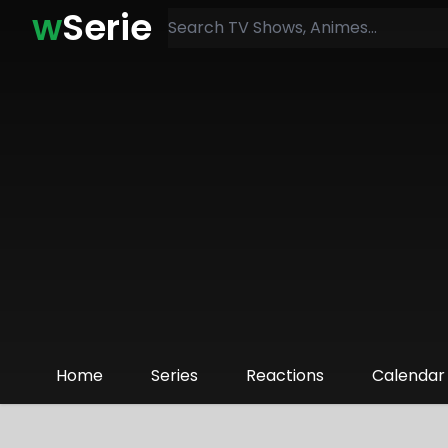
w
Serie
Home
Series
Reactions
Calendar