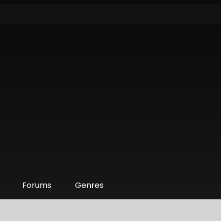
Forums
Genres