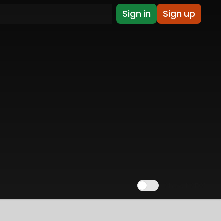
Sign in
Sign up
Show NSFW