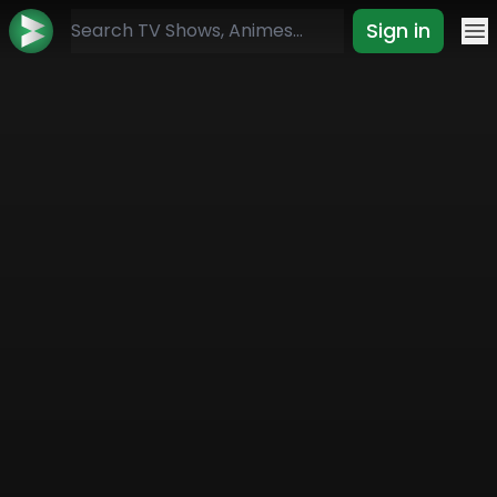
Sign in
Mo