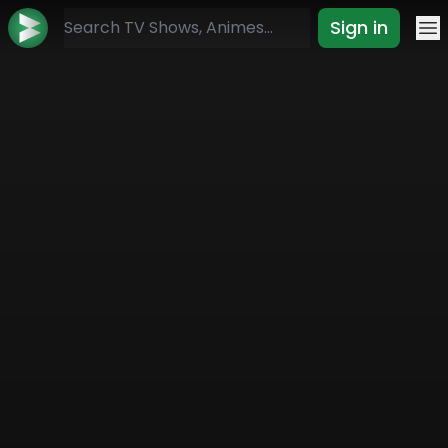
Sign in
Mo