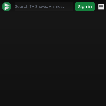
Sign in
Mo