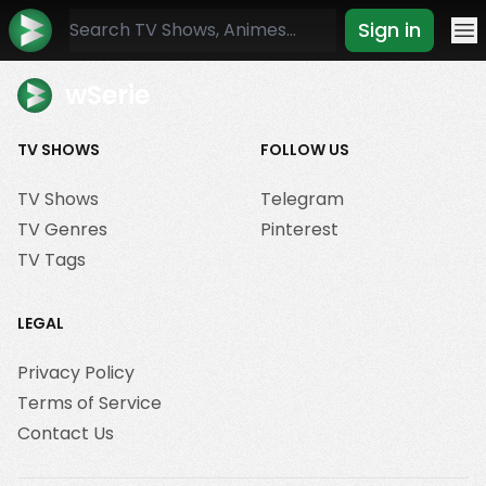
Sign in
Mo
wSerie
TV SHOWS
FOLLOW US
TV Shows
Telegram
TV Genres
Pinterest
TV Tags
LEGAL
Privacy Policy
Terms of Service
Contact Us