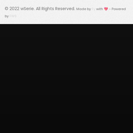
© 2022
wSerie
. All Rights Reserved.
Made by
Fy
with 💖 - Powered
by
FWS