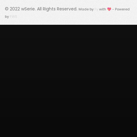
© 2022
wSerie
. All Rights Reserved.
Made by
Fy
with 💖 - Powered
by
FWS