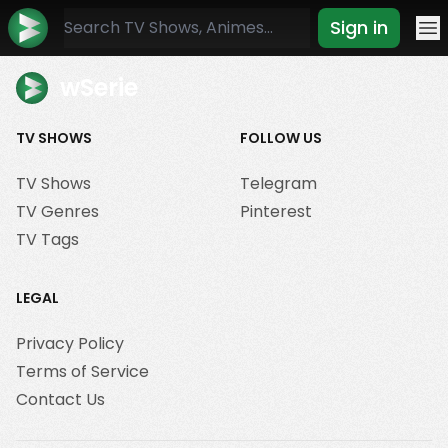
Sign in
Mo
wSerie
TV SHOWS
FOLLOW US
TV Shows
Telegram
TV Genres
Pinterest
TV Tags
LEGAL
Privacy Policy
Terms of Service
Contact Us