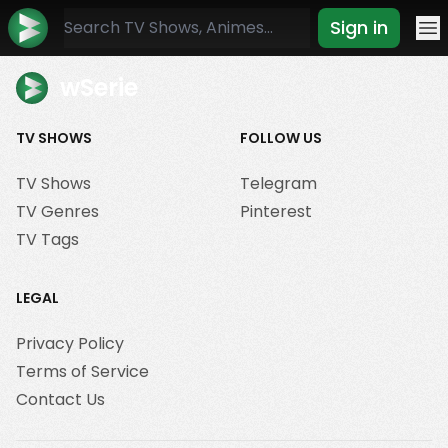
Sign in
Mo
wSerie
TV SHOWS
FOLLOW US
TV Shows
Telegram
TV Genres
Pinterest
TV Tags
LEGAL
Privacy Policy
Terms of Service
Contact Us