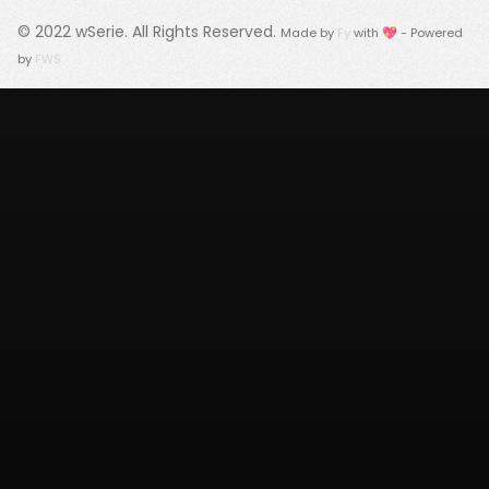
© 2022
wSerie
. All Rights Reserved.
Made by
Fy
with 💖 - Powered
by
FWS