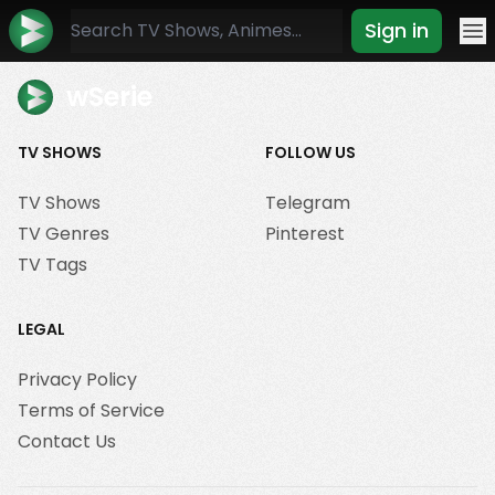
Sign in
Mo
wSerie
TV SHOWS
FOLLOW US
TV Shows
Telegram
TV Genres
Pinterest
TV Tags
LEGAL
Privacy Policy
Terms of Service
Contact Us