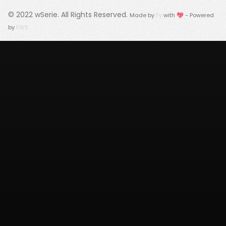
© 2022
wSerie
. All Rights Reserved.
Made by
Fy
with 💖 - Powered
by
FWS