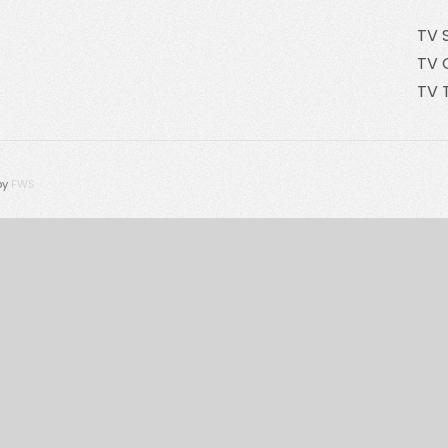
TV 
TV 
TV 
by
FWS