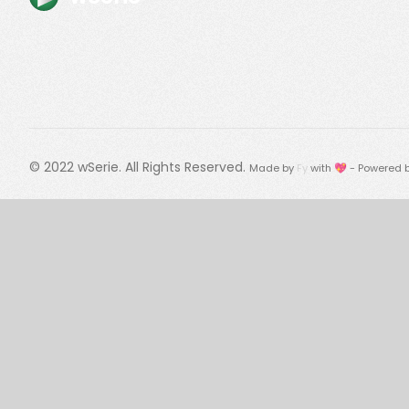
© 2022
wSerie
. All Rights Reserved.
Made by
Fy
with 💖 - Powered 