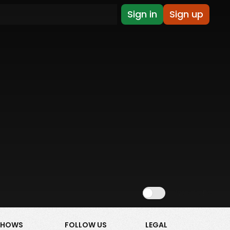
Sign in
Sign up
Show NSFW
SHOWS
FOLLOW US
LEGAL