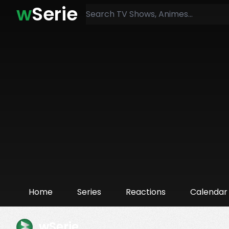
w
Serie
Home
Series
Reactions
Calendar
wSerie