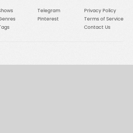
Shows
Telegram
Privacy Policy
Genres
Pinterest
Terms of Service
Tags
Contact Us