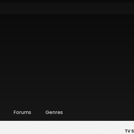
Forums
Genres
TV 