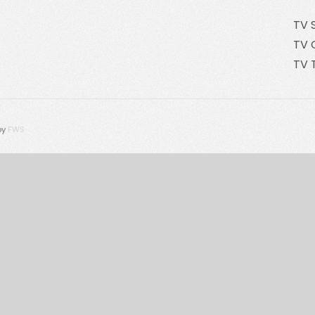
TV 
TV 
TV 
by
FWS