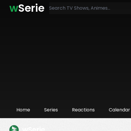
w
Serie
Home
Series
Reactions
Calendar
wSerie