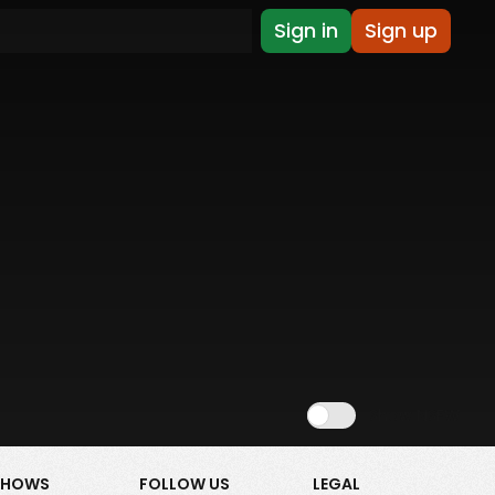
Sign in
Sign up
Show NSFW
SHOWS
FOLLOW US
LEGAL