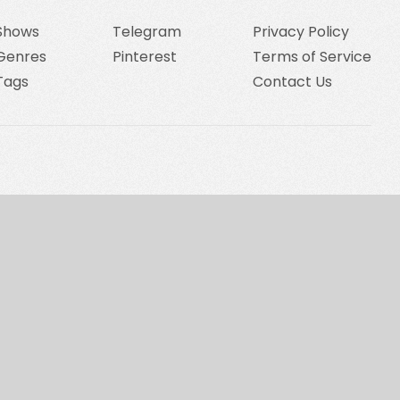
Shows
Telegram
Privacy Policy
Genres
Pinterest
Terms of Service
Tags
Contact Us