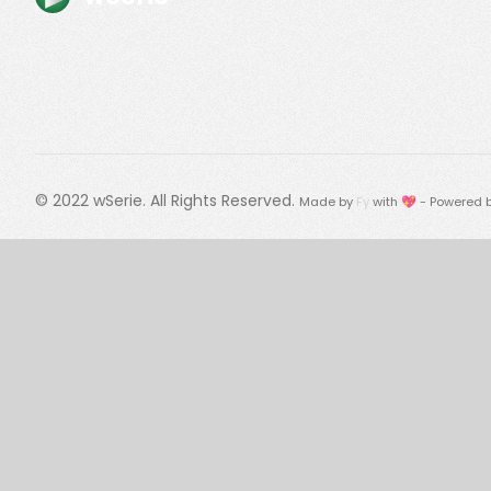
© 2022
wSerie
. All Rights Reserved.
Made by
Fy
with 💖 - Powered 