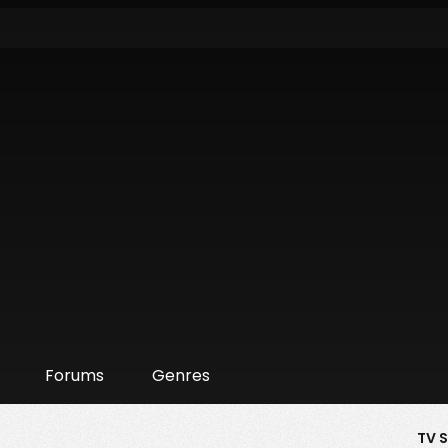
Forums
Genres
TV 