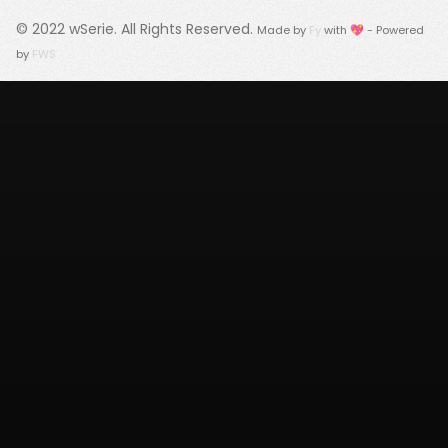
© 2022
wSerie
. All Rights Reserved.
Made by
Fy
with 💖 - Powered
by
FWS