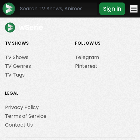
Sign in
Mo
wSerie
TV SHOWS
FOLLOW US
TV Shows
Telegram
TV Genres
Pinterest
TV Tags
LEGAL
Privacy Policy
Terms of Service
Contact Us