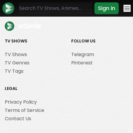
Sign in
Mo
wSerie
TV SHOWS
FOLLOW US
TV Shows
Telegram
TV Genres
Pinterest
TV Tags
LEGAL
Privacy Policy
Terms of Service
Contact Us