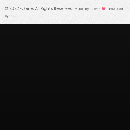
© 2022
wSerie
. All Rights Reserved.
Made by
Fy
with 💖 - Powered
by
FWS