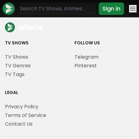
Sign in
Mo
wSerie
TV SHOWS
FOLLOW US
TV Shows
Telegram
TV Genres
Pinterest
TV Tags
LEGAL
Privacy Policy
Terms of Service
Contact Us