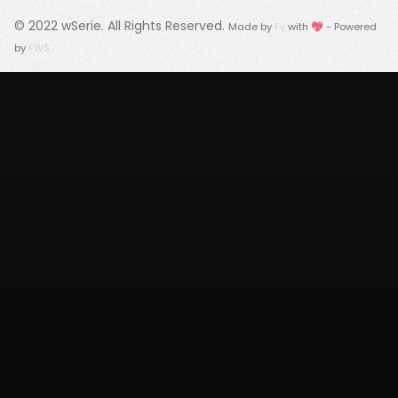
© 2022
wSerie
. All Rights Reserved.
Made by
Fy
with 💖 - Powered
by
FWS