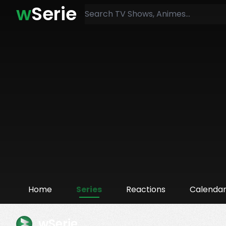
w
Serie
Home
Series
Reactions
Calenda
wSerie