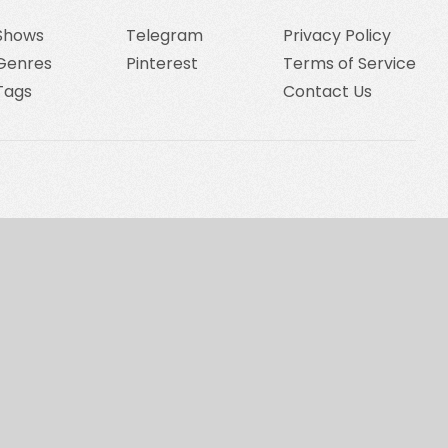
Shows
Telegram
Privacy Policy
Genres
Pinterest
Terms of Service
Tags
Contact Us