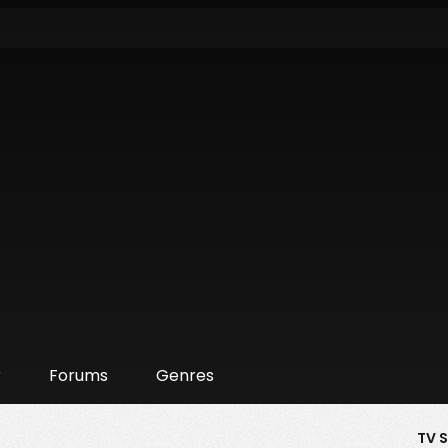
r
Forums
Genres
TV 