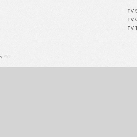
TV 
TV 
TV 
by
FWS