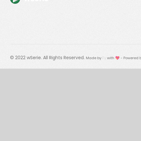
© 2022
wSerie
. All Rights Reserved.
Made by
Fy
with 💖 - Powered 