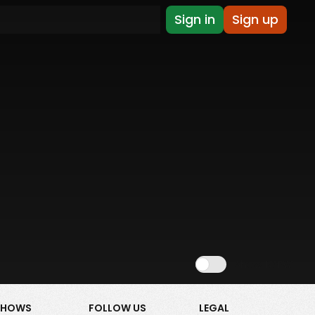
Sign in
Sign up
Show NSFW
SHOWS
FOLLOW US
LEGAL