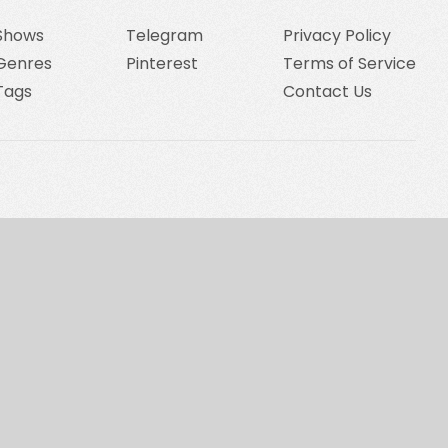
Shows
Telegram
Privacy Policy
Genres
Pinterest
Terms of Service
Tags
Contact Us