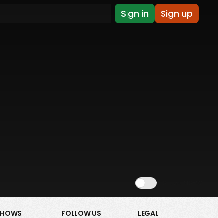
Sign in
Sign up
Show NSFW
SHOWS
FOLLOW US
LEGAL