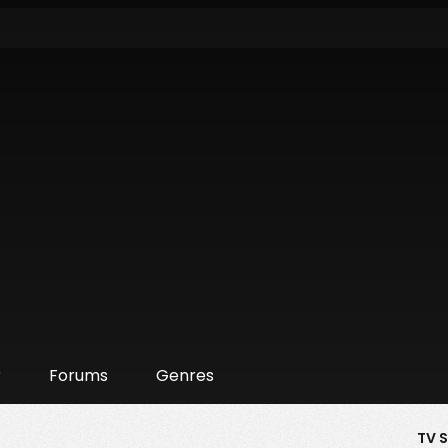
r
Forums
Genres
TV 