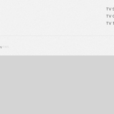
TV 
TV 
TV 
by
FWS