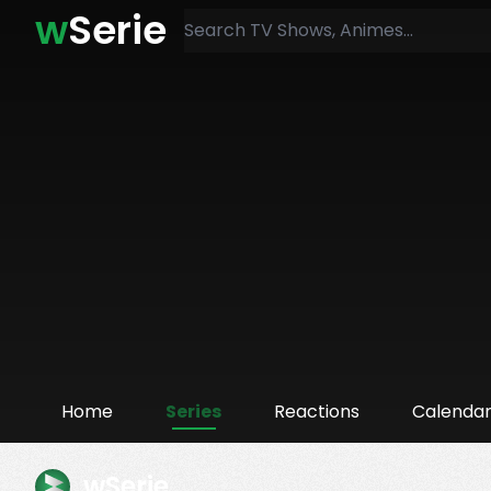
w
Serie
Home
Series
Reactions
Calenda
wSerie