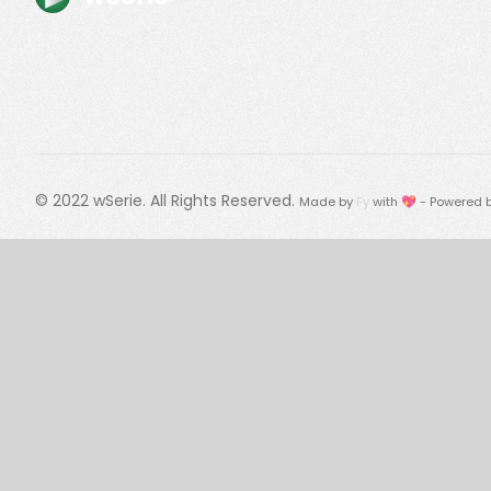
© 2022
wSerie
. All Rights Reserved.
Made by
Fy
with 💖 - Powered 