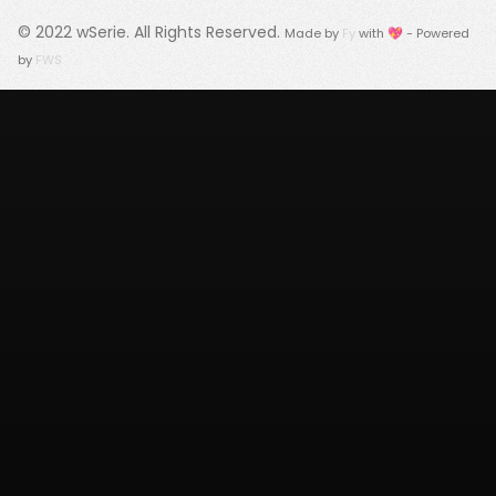
© 2022
wSerie
. All Rights Reserved.
Made by
Fy
with 💖 - Powered
by
FWS