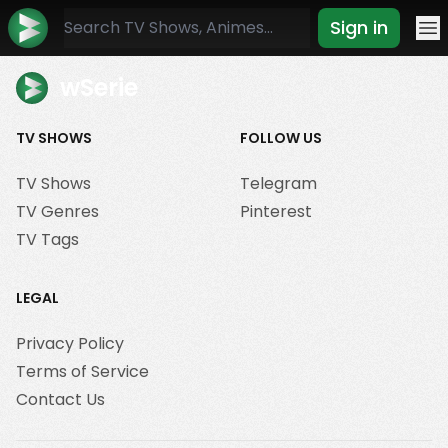
Sign in
Mo
wSerie
TV SHOWS
FOLLOW US
TV Shows
Telegram
TV Genres
Pinterest
TV Tags
LEGAL
Privacy Policy
Terms of Service
Contact Us