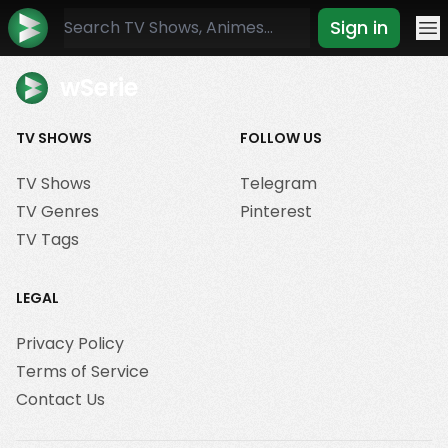
Sign in
Mo
wSerie
TV SHOWS
FOLLOW US
TV Shows
Telegram
TV Genres
Pinterest
TV Tags
LEGAL
Privacy Policy
Terms of Service
Contact Us