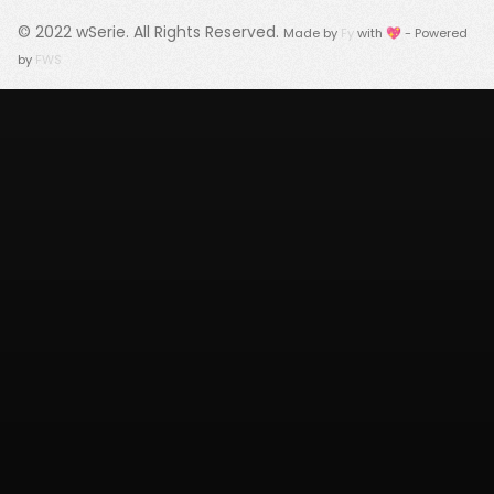
© 2022
wSerie
. All Rights Reserved.
Made by
Fy
with 💖 - Powered
by
FWS