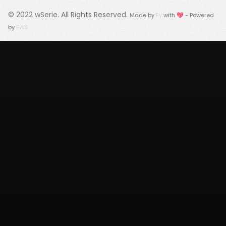
© 2022
wSerie
. All Rights Reserved.
Made by
Fy
with 💖 - Powered
by
FWS