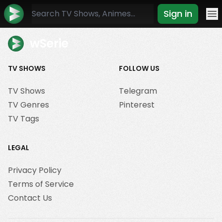
Sign in
Mo
wSerie
TV SHOWS
FOLLOW US
TV Shows
Telegram
TV Genres
Pinterest
TV Tags
LEGAL
Privacy Policy
Terms of Service
Contact Us