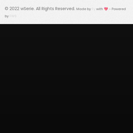
© 2022
wSerie
. All Rights Reserved.
Made by
Fy
with 💖 - Powered
by
FWS