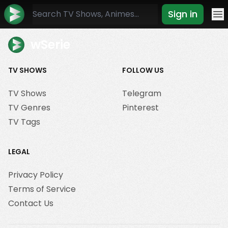
Sign in
Mo
wSerie
TV SHOWS
FOLLOW US
TV Shows
Telegram
TV Genres
Pinterest
TV Tags
LEGAL
Privacy Policy
Terms of Service
Contact Us