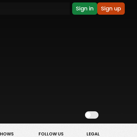
Sign in
Sign up
Show NSFW
SHOWS
FOLLOW US
LEGAL