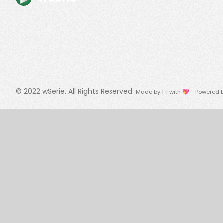
© 2022
wSerie
. All Rights Reserved.
Made by
Fy
with 💖 - Powered 