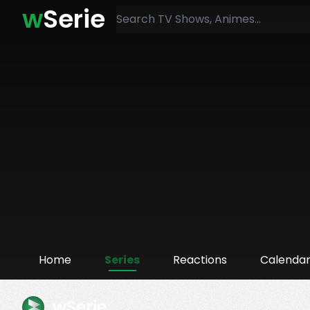
w
Serie
Home
Series
Reactions
Calenda
wSerie