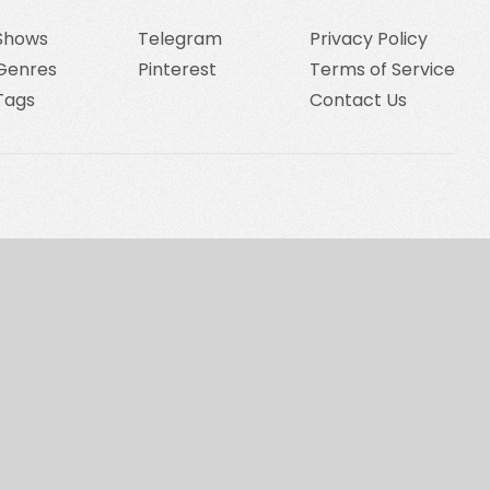
Shows
Telegram
Privacy Policy
Genres
Pinterest
Terms of Service
Tags
Contact Us