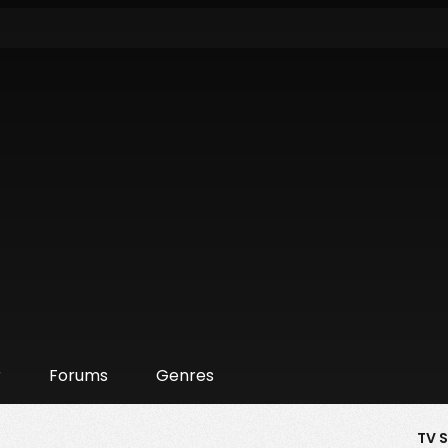
r
Forums
Genres
TV 