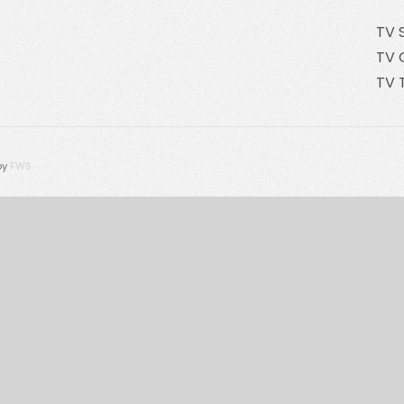
TV 
TV 
TV 
by
FWS