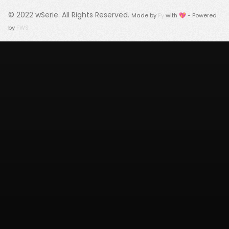
© 2022
wSerie
. All Rights Reserved.
Made by
Fy
with 💖 - Powered
by
FWS