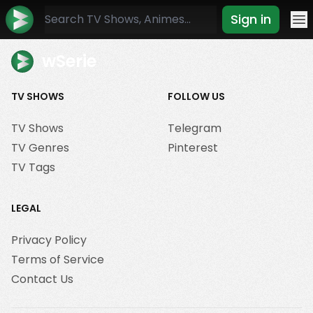
Sign in
Mo
wSerie
TV SHOWS
FOLLOW US
TV Shows
Telegram
TV Genres
Pinterest
TV Tags
LEGAL
Privacy Policy
Terms of Service
Contact Us