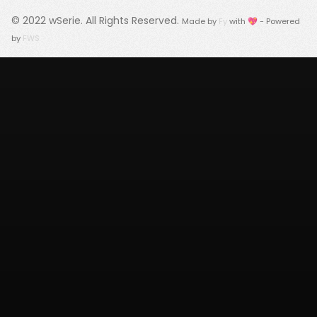
© 2022
wSerie
. All Rights Reserved.
Made by
Fy
with 💖 - Powered
by
FWS