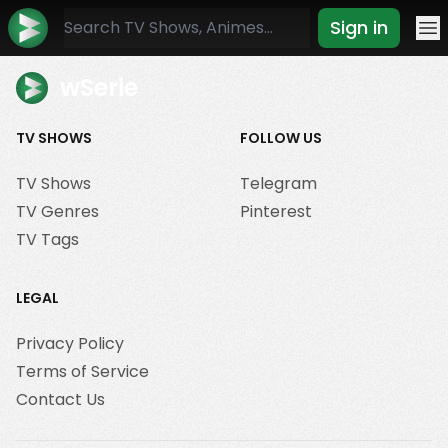
Sign in
Mo
wSerie
TV SHOWS
FOLLOW US
TV Shows
Telegram
TV Genres
Pinterest
TV Tags
LEGAL
Privacy Policy
Terms of Service
Contact Us