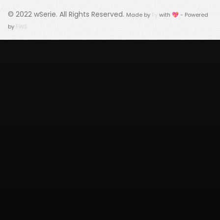
© 2022
wSerie
. All Rights Reserved.
Made by
Fy
with 💖 - Powered
by
FWS