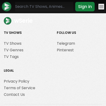
Sign in
Mo
wSerie
TV SHOWS
FOLLOW US
TV Shows
Telegram
TV Genres
Pinterest
TV Tags
LEGAL
Privacy Policy
Terms of Service
Contact Us