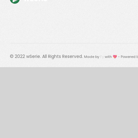
© 2022
wSerie
. All Rights Reserved.
Made by
Fy
with 💖 - Powered 