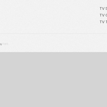
TV 
TV 
TV 
by
FWS