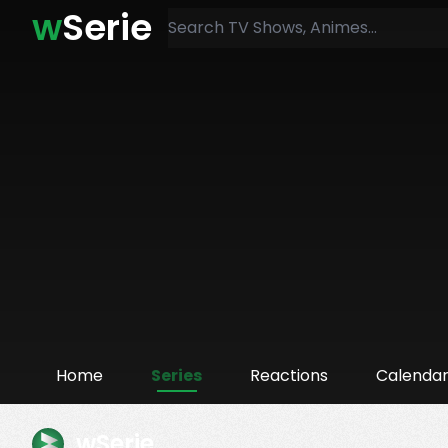
w
Serie
Home
Series
Reactions
Calenda
wSerie