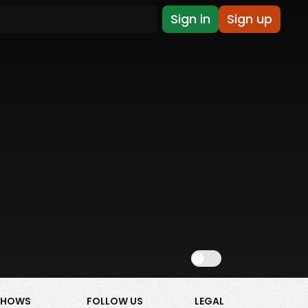
Sign in
Sign up
Show NSFW
SHOWS
FOLLOW US
LEGAL