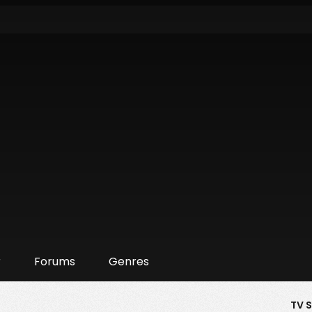
r
Forums
Genres
TV 