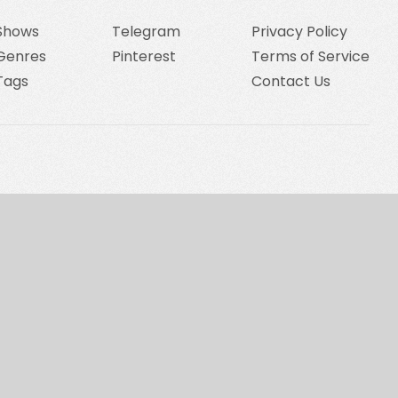
Shows
Telegram
Privacy Policy
Genres
Pinterest
Terms of Service
Tags
Contact Us