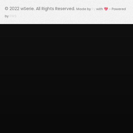
© 2022
wSerie
. All Rights Reserved.
Made by
Fy
with 💖 - Powered
by
FWS