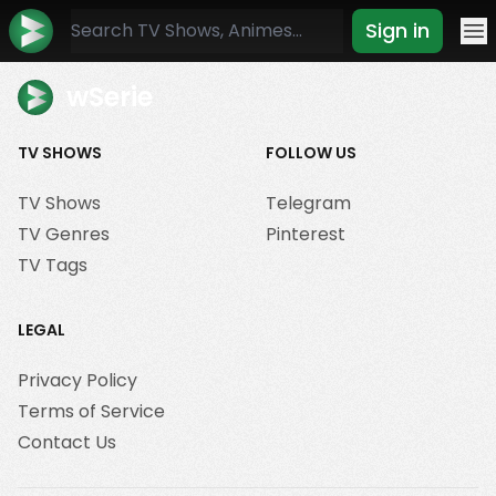
Sign in
Mo
wSerie
TV SHOWS
FOLLOW US
TV Shows
Telegram
TV Genres
Pinterest
TV Tags
LEGAL
Privacy Policy
Terms of Service
Contact Us