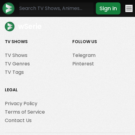
Sign in
Mo
wSerie
TV SHOWS
FOLLOW US
TV Shows
Telegram
TV Genres
Pinterest
TV Tags
LEGAL
Privacy Policy
Terms of Service
Contact Us