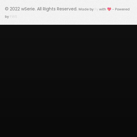
© 2022
wSerie
. All Rights Reserved.
Made by
Fy
with 💖 - Powered
by
FWS