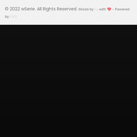
© 2022
wSerie
. All Rights Reserved.
Made by
Fy
with 💖 - Powered
by
FWS