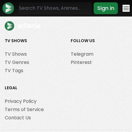
Sign in
Mo
wSerie
TV SHOWS
FOLLOW US
TV Shows
Telegram
TV Genres
Pinterest
TV Tags
LEGAL
Privacy Policy
Terms of Service
Contact Us