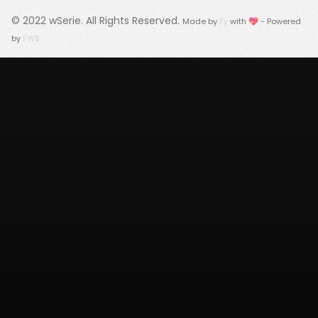
© 2022
wSerie
. All Rights Reserved.
Made by
Fy
with 💖 - Powered
by
FWS