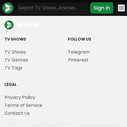
Sign in
Mo
wSerie
TV SHOWS
FOLLOW US
TV Shows
Telegram
TV Genres
Pinterest
TV Tags
LEGAL
Privacy Policy
Terms of Service
Contact Us