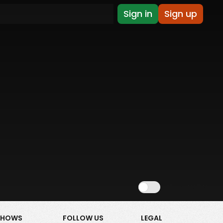
Sign in
Sign up
Show NSFW
SHOWS
FOLLOW US
LEGAL