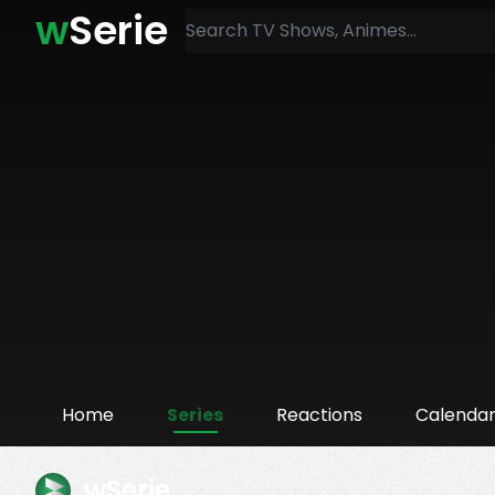
w
Serie
Home
Series
Reactions
Calenda
wSerie