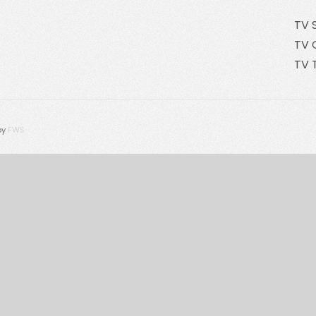
TV 
TV 
TV 
by
FWS