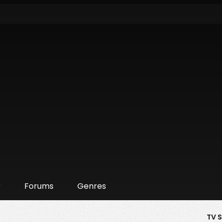
r
Forums
Genres
TV 