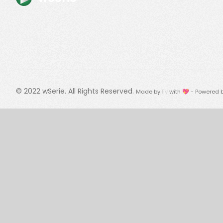
© 2022
wSerie
. All Rights Reserved.
Made by
Fy
with 💖 - Powered 