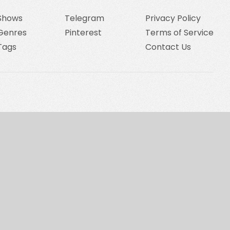
Shows
Telegram
Privacy Policy
Genres
Pinterest
Terms of Service
Tags
Contact Us