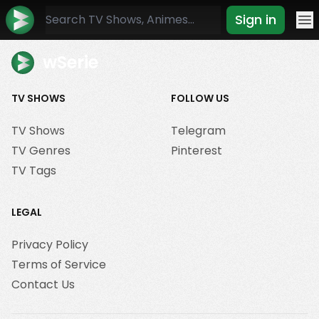
Sign in
Mo
wSerie
TV SHOWS
FOLLOW US
TV Shows
Telegram
TV Genres
Pinterest
TV Tags
LEGAL
Privacy Policy
Terms of Service
Contact Us