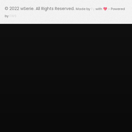
© 2022
wSerie
. All Rights Reserved.
Made by
Fy
with 💖 - Powered
by
FWS