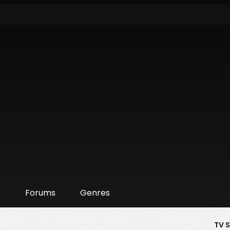
r
Forums
Genres
TV 