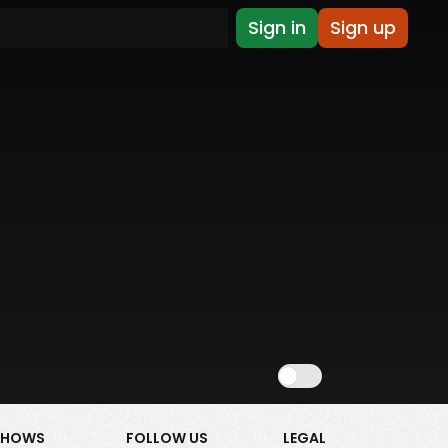
Sign in
Sign up
Show NSFW
SHOWS
FOLLOW US
LEGAL