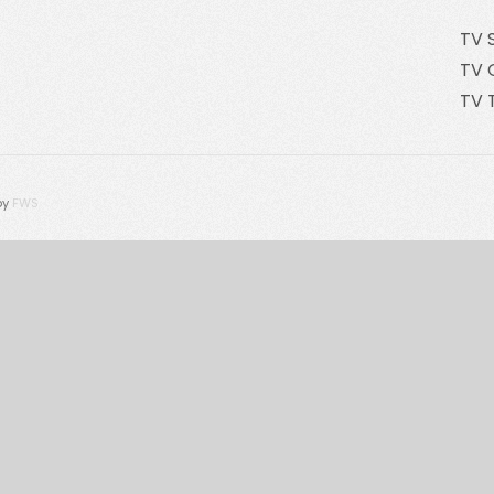
TV 
TV 
TV 
by
FWS