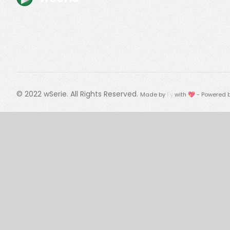
© 2022
wSerie
. All Rights Reserved.
Made by
Fy
with 💖 - Powered 