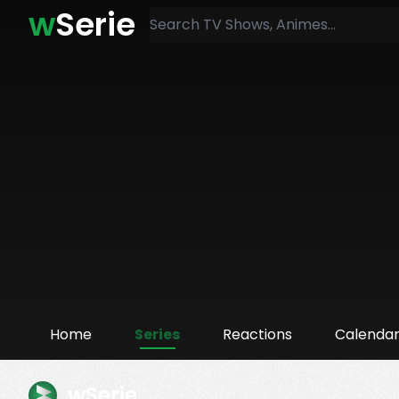
w
Serie
Home
Series
Reactions
Calenda
wSerie