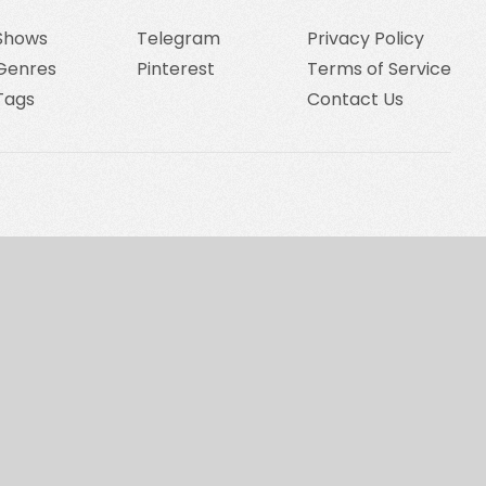
Shows
Telegram
Privacy Policy
Genres
Pinterest
Terms of Service
Tags
Contact Us