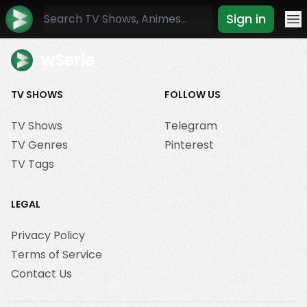
Sign in
Mo
wSerie
TV SHOWS
FOLLOW US
TV Shows
Telegram
TV Genres
Pinterest
TV Tags
LEGAL
Privacy Policy
Terms of Service
Contact Us