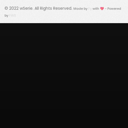
© 2022
wSerie
. All Rights Reserved.
Made by
Fy
with 💖 - Powered
by
FWS