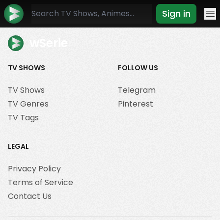
Sign in
Mo
wSerie
TV SHOWS
FOLLOW US
TV Shows
Telegram
TV Genres
Pinterest
TV Tags
LEGAL
Privacy Policy
Terms of Service
Contact Us