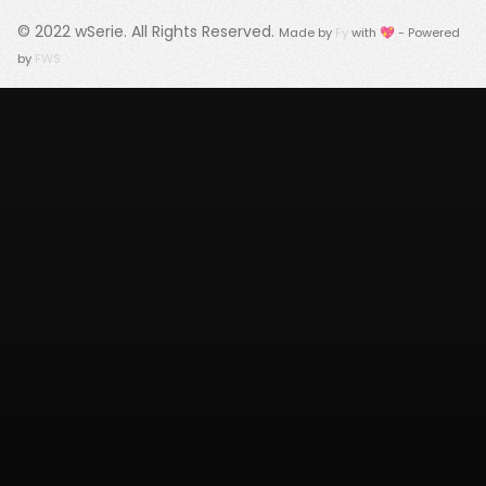
© 2022
wSerie
. All Rights Reserved.
Made by
Fy
with 💖 - Powered
by
FWS