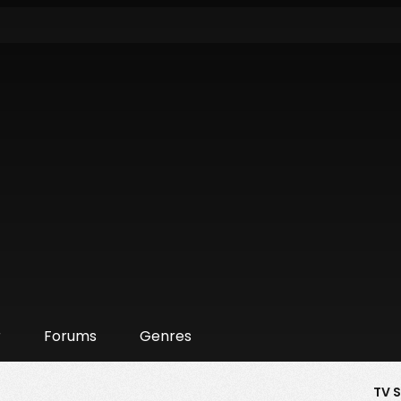
r
Forums
Genres
TV 