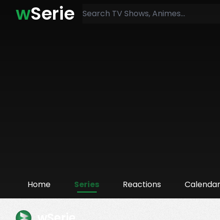
w
Serie
Home
Series
Reactions
Calenda
wSerie