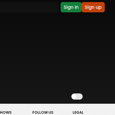
Sign in
Sign up
Show NSFW
SHOWS
FOLLOW US
LEGAL