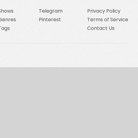
Shows
Telegram
Privacy Policy
Genres
Pinterest
Terms of Service
Tags
Contact Us