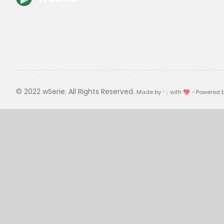
© 2022
wSerie
. All Rights Reserved.
Made by
Fy
with 💖 - Powered 