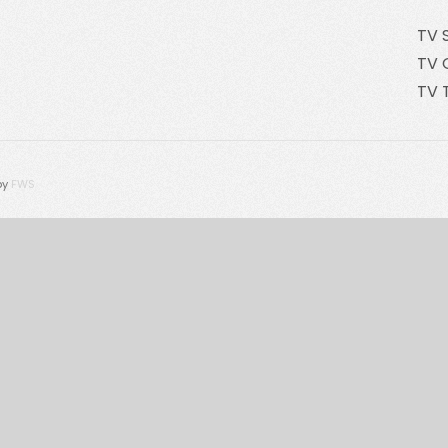
TV 
TV 
TV 
by
FWS