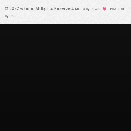
© 2022
wSerie
. All Rights Reserved.
Made by
Fy
with 💖 - Powered
by
FWS