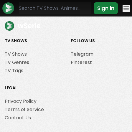
Sign in
Mo
wSerie
TV SHOWS
FOLLOW US
TV Shows
Telegram
TV Genres
Pinterest
TV Tags
LEGAL
Privacy Policy
Terms of Service
Contact Us