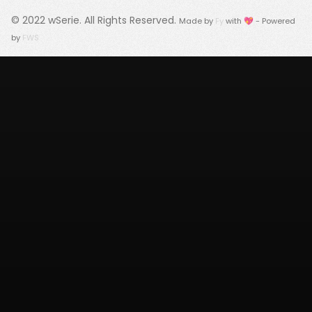
© 2022
wSerie
. All Rights Reserved.
Made by
Fy
with 💖 - Powered
by
FWS