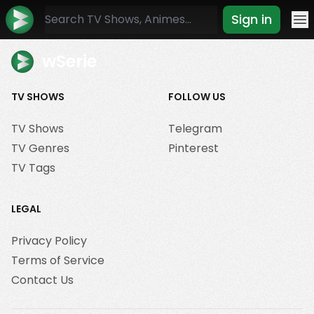
Sign in
Mo
wSerie
TV SHOWS
FOLLOW US
TV Shows
Telegram
TV Genres
Pinterest
TV Tags
LEGAL
Privacy Policy
Terms of Service
Contact Us