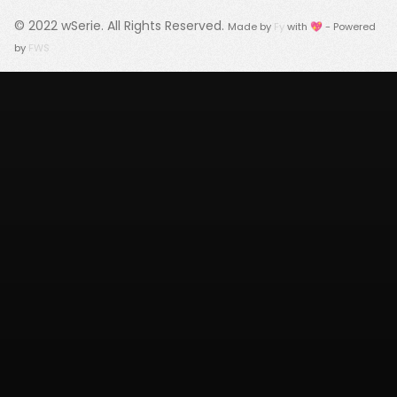
© 2022
wSerie
. All Rights Reserved.
Made by
Fy
with 💖 - Powered
by
FWS