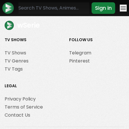
Sign in
Mo
wSerie
TV SHOWS
FOLLOW US
TV Shows
Telegram
TV Genres
Pinterest
TV Tags
LEGAL
Privacy Policy
Terms of Service
Contact Us