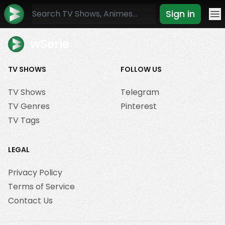
Sign in
Mo
wSerie
TV SHOWS
FOLLOW US
TV Shows
Telegram
TV Genres
Pinterest
TV Tags
LEGAL
Privacy Policy
Terms of Service
Contact Us