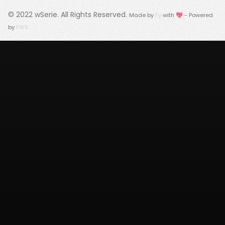
© 2022
wSerie
. All Rights Reserved.
Made by
Fy
with 💖 - Powered
by
FWS