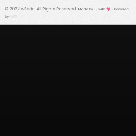
© 2022
wSerie
. All Rights Reserved.
Made by
Fy
with 💖 - Powered
by
FWS