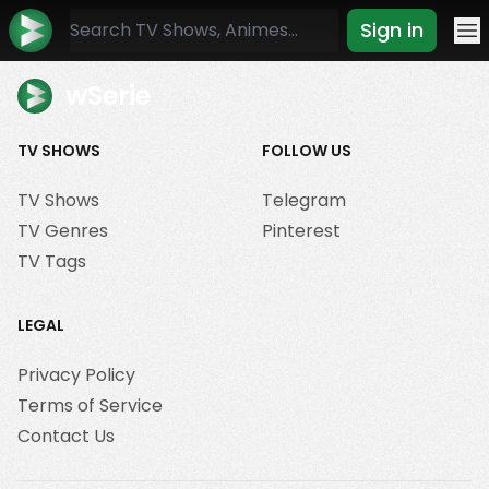
Sign in
Mo
wSerie
TV SHOWS
FOLLOW US
TV Shows
Telegram
TV Genres
Pinterest
TV Tags
LEGAL
Privacy Policy
Terms of Service
Contact Us