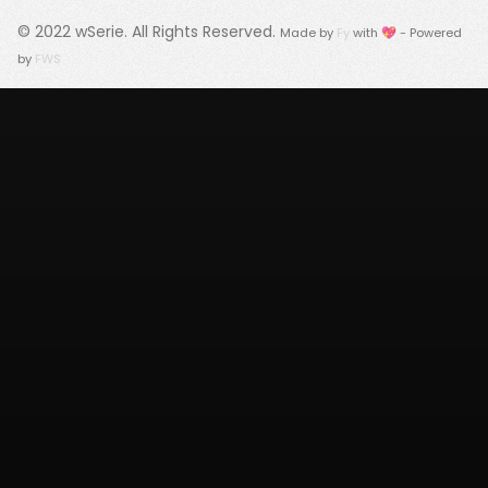
© 2022
wSerie
. All Rights Reserved.
Made by
Fy
with 💖 - Powered
by
FWS