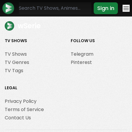
Sign in
Mo
wSerie
TV SHOWS
FOLLOW US
TV Shows
Telegram
TV Genres
Pinterest
TV Tags
LEGAL
Privacy Policy
Terms of Service
Contact Us