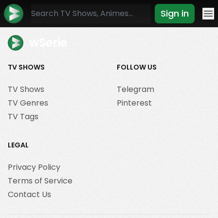
Sign in
Mo
wSerie
TV SHOWS
FOLLOW US
TV Shows
Telegram
TV Genres
Pinterest
TV Tags
LEGAL
Privacy Policy
Terms of Service
Contact Us