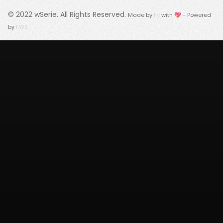
© 2022
wSerie
. All Rights Reserved.
Made by
Fy
with 💖 - Powered
by
FWS